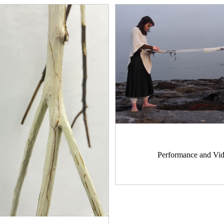
Performance and Vi