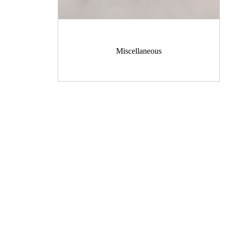
Miscellaneous