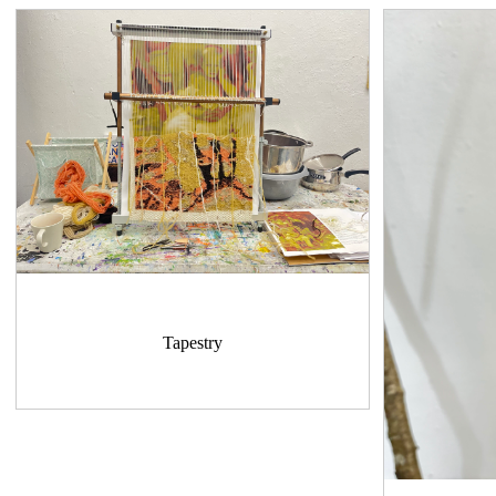
Tapestry