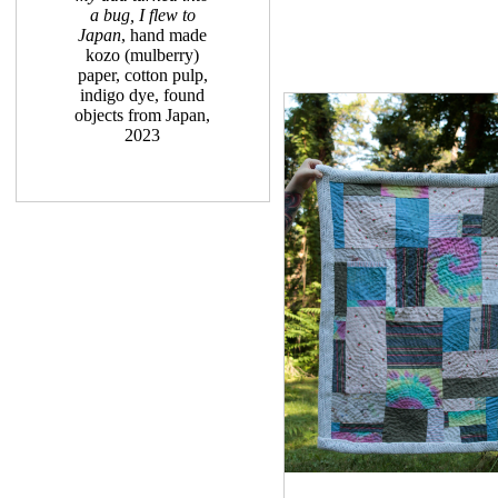
a bug, I flew to
Japan
, hand made
kozo (mulberry)
paper, cotton pulp,
indigo dye, found
objects from Japan,
2023