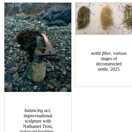
nettle fiber
, various
stages of
deconstructed
nettle, 2025
balancing act
,
improvisational
sculpture with
Nathaniel Trost,
balanced boulders,