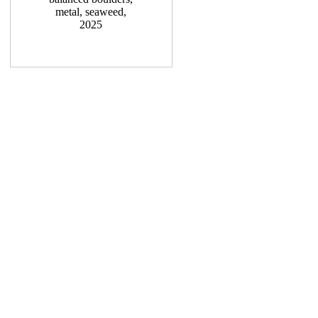
metal, seaweed,
2025