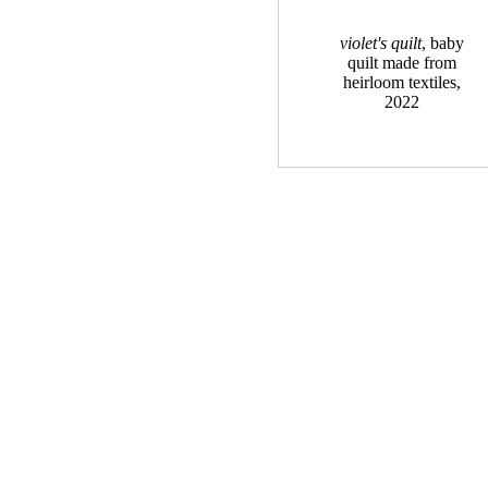
violet's quilt
, baby
quilt made from
heirloom textiles,
2022