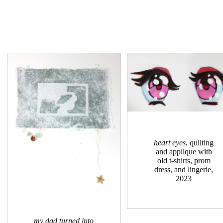
heart eyes
, quilting
and applique with
old t-shirts, prom
dress, and lingerie,
2023
my dad turned into